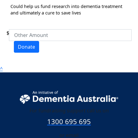
Could help us fund research into dementia treatment
Address Line 1
and ultimately a cure to save lives
Address Line 2
$
Donate
Town/Suburb
^
Postcode
State
Country
For fundraising support call us on
United States
1300 695 695
chevron_left
Payment Options
or email