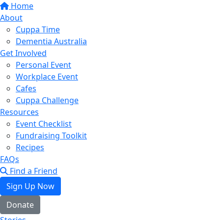
Home
About
Cuppa Time
Dementia Australia
Get Involved
Personal Event
Workplace Event
Cafes
Cuppa Challenge
Resources
Event Checklist
Fundraising Toolkit
Recipes
FAQs
Find a Friend
Sign Up Now
Donate