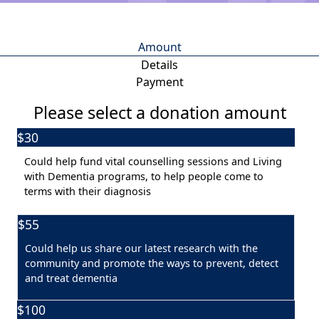
Amount
Details
Payment
Please select a donation amount
$30
Individual
Organisation
Could help fund vital counselling sessions and Living
First Name *
with Dementia programs, to help people come to
terms with their diagnosis
Last Name *
$55
Could help us share our latest research with the
Email Address *
community and promote the ways to prevent, detect
and treat dementia
Postal Address
(enter manually)
$100