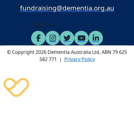
fundraising@dementia.org.au
Follow us
© Copyright 2026 Dementia Australia Ltd. ABN 79 625
582 771 |
Privacy Policy