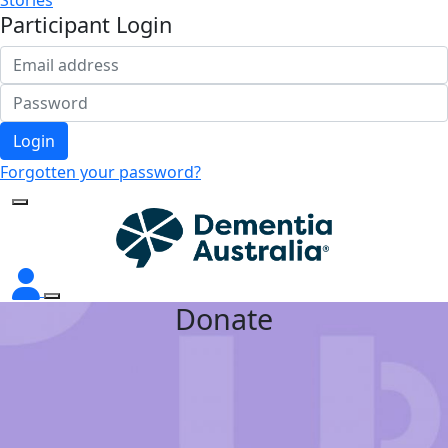
Stories
Participant Login
Login
Forgotten your password?
Donate